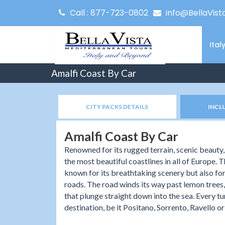
Call : 877-723-0802
info@BellaVist
Ital
Amalfi Coast By Car
CITY PACKS DETAILS
INCL
Amalfi Coast By Car
Renowned for its rugged terrain, scenic beauty,
the most beautiful coastlines in all of Europe. Th
known for its breathtaking scenery but also for
roads. The road winds its way past lemon trees, o
that plunge straight down into the sea. Every t
destination, be it Positano, Sorrento, Ravello or 