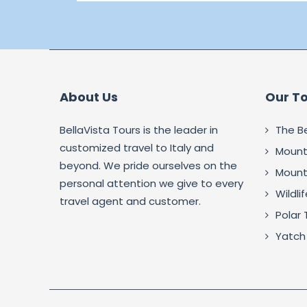
About Us
Our T
BellaVista Tours is the leader in
The B
customized travel to Italy and
Mounta
beyond. We pride ourselves on the
Mounta
personal attention we give to every
Wildli
travel agent and customer.
Polar 
Yatch 