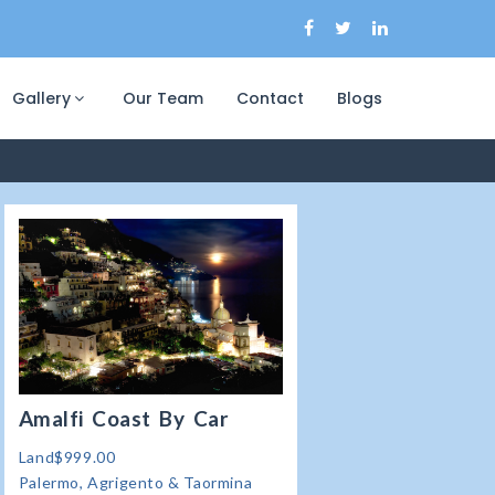
Gallery
Our Team
Contact
Blogs
Amalfi Coast By Car
Land$999.00
Palermo, Agrigento & Taormina