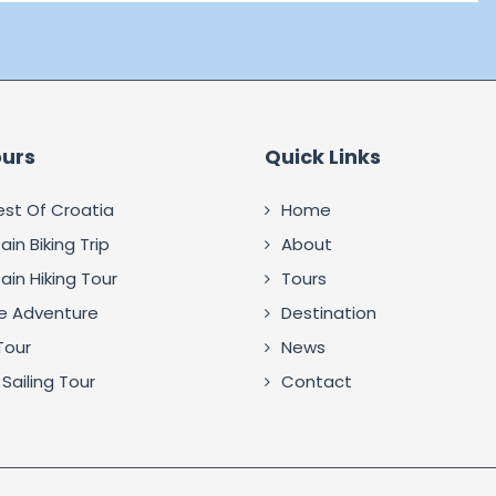
ours
Quick Links
est Of Croatia
Home
in Biking Trip
About
in Hiking Tour
Tours
fe Adventure
Destination
Tour
News
Sailing Tour
Contact