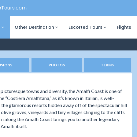
aTours.com
y
Other Destination
Escorted Tours
Flights
USIONS
PHOTOS
TERMS
 picturesque towns and diversity, the Amalfi Coast is one of
e “Costiera Amalfitana,” as it’s known in Italian, is well-
 the glamorous resorts hidden away off of the spectacular hill
live groves, vineyards and tiny villages clinging to the cliffs
urn along the Amalfi Coast brings you to another legendary
Amalfi itself.