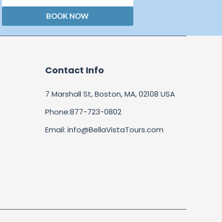
BOOK NOW
Contact Info
7 Marshall St, Boston, MA, 02108 USA
Phone:877-723-0802
Email: info@BellaVistaTours.com