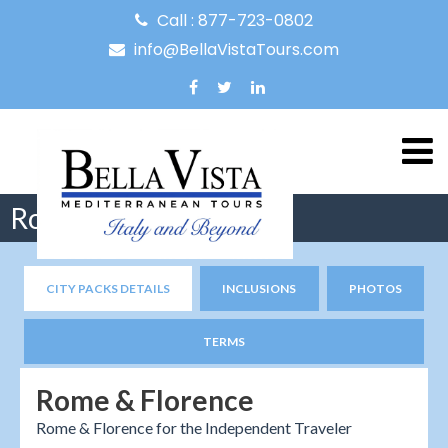
Call : 877-723-0802
info@BellaVistaTours.com
Rome & Florence
CITY PACKS DETAILS
INCLUSIONS
PHOTOS
TERMS
Rome & Florence
Rome & Florence for the Independent Traveler