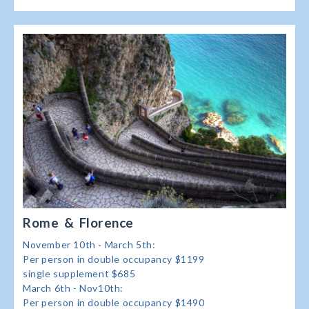
Rome & Florence
November 10th - March 5th:
Per person in double occupancy $1199
single supplement $685
March 6th - Nov10th:
Per person in double occupancy $1490