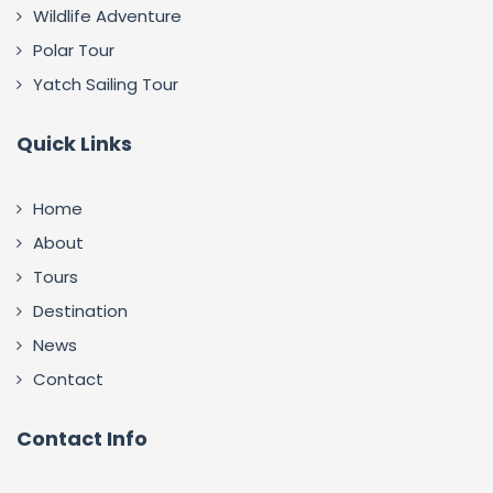
Wildlife Adventure
Polar Tour
Yatch Sailing Tour
Quick Links
Home
About
Tours
Destination
News
Contact
Contact Info