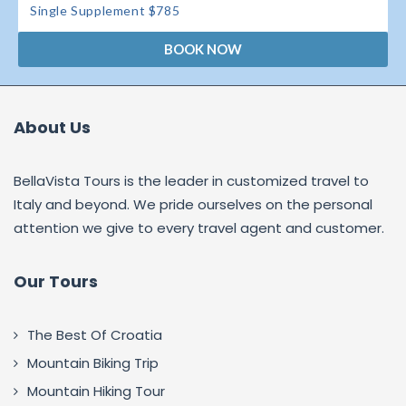
Single Supplement $785
BOOK NOW
About Us
BellaVista Tours is the leader in customized travel to
Italy and beyond. We pride ourselves on the personal
attention we give to every travel agent and customer.
Our Tours
The Best Of Croatia
Mountain Biking Trip
Mountain Hiking Tour