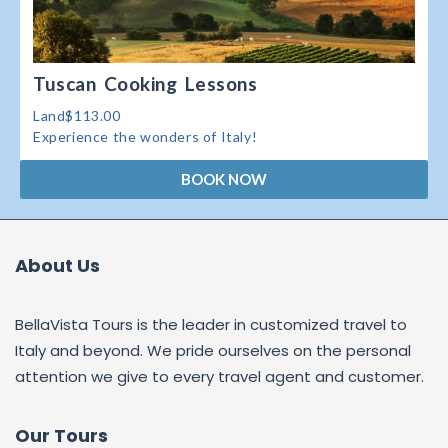
Tuscan Cooking Lessons
Land$113.00
Experience the wonders of Italy!
BOOK NOW
About Us
BellaVista Tours is the leader in customized travel to
Italy and beyond. We pride ourselves on the personal
attention we give to every travel agent and customer.
Our Tours