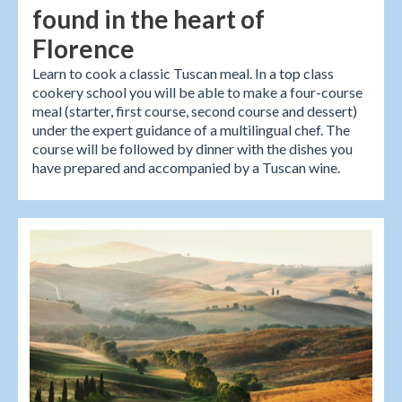
found in the heart of
Florence
Learn to cook a classic Tuscan meal. In a top class
cookery school you will be able to make a four-course
meal (starter, first course, second course and dessert)
under the expert guidance of a multilingual chef. The
course will be followed by dinner with the dishes you
have prepared and accompanied by a Tuscan wine.