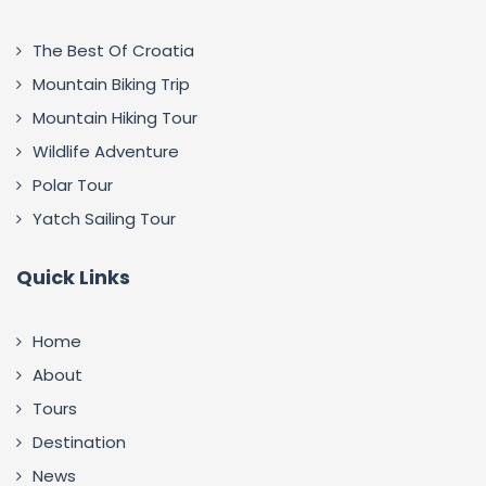
The Best Of Croatia
Mountain Biking Trip
Mountain Hiking Tour
Wildlife Adventure
Polar Tour
Yatch Sailing Tour
Quick Links
Home
About
Tours
Destination
News