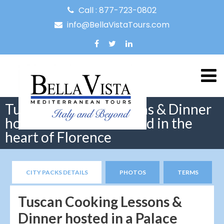
Call : 877-723-0802
info@BellaVistaTours.com
Tuscan Cooking Lessons & Dinner
hosted in a Palace found in the
heart of Florence
CITY PACKS DETAILS
PHOTOS
TERMS
Tuscan Cooking Lessons &
Dinner hosted in a Palace