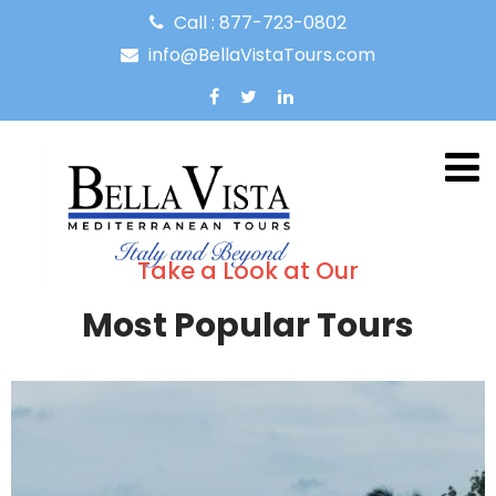
Call : 877-723-0802
info@BellaVistaTours.com
Take a Look at Our
Most Popular Tours