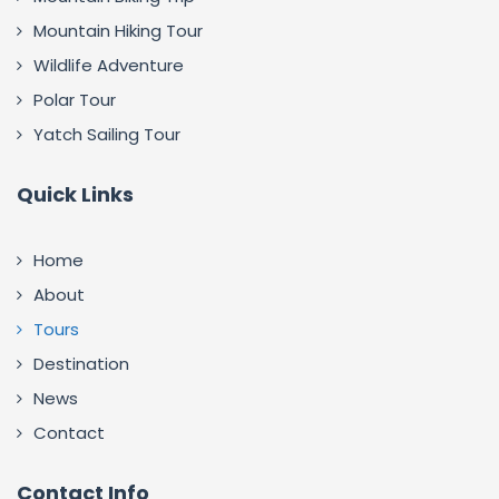
Mountain Hiking Tour
Wildlife Adventure
Polar Tour
Yatch Sailing Tour
Quick Links
Home
About
Tours
Destination
News
Contact
Contact Info