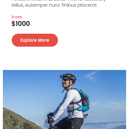
tellus, eusemper nunc finibus placerat.
from
$1000
Explore More