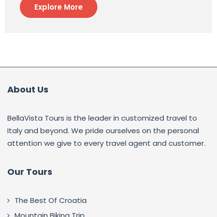
Explore More
About Us
BellaVista Tours is the leader in customized travel to
Italy and beyond. We pride ourselves on the personal
attention we give to every travel agent and customer.
Our Tours
The Best Of Croatia
Mountain Biking Trip