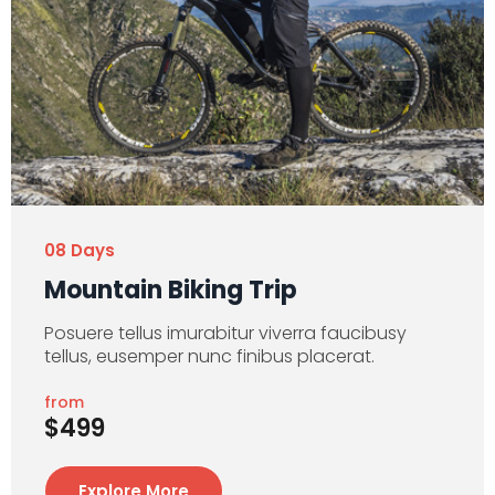
08 Days
Mountain Biking Trip
Posuere tellus imurabitur viverra faucibusy
tellus, eusemper nunc finibus placerat.
from
$499
Explore More