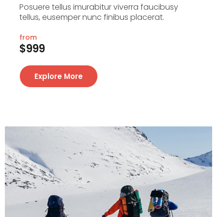
Posuere tellus imurabitur viverra faucibusy
tellus, eusemper nunc finibus placerat.
from
$999
Explore More