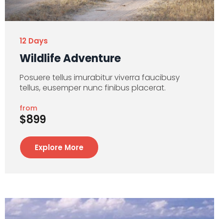
12 Days
Wildlife Adventure
Posuere tellus imurabitur viverra faucibusy
tellus, eusemper nunc finibus placerat.
from
$899
Explore More