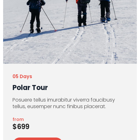
05 Days
Polar Tour
Posuere tellus imurabitur viverra faucibusy
tellus, eusemper nunc finibus placerat.
from
$699