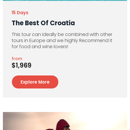
15 Days
The Best Of Croatia
This tour can ideally be combined with other
tours in Europe and we highly Recommend it
for food and wine lovers!
from
$1,969
Explore More