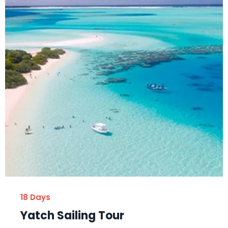
18 Days
Yatch Sailing Tour