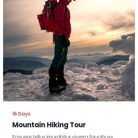
16 Days
Mountain Hiking Tour
Posuere tellus imurabitur viverra faucibusy