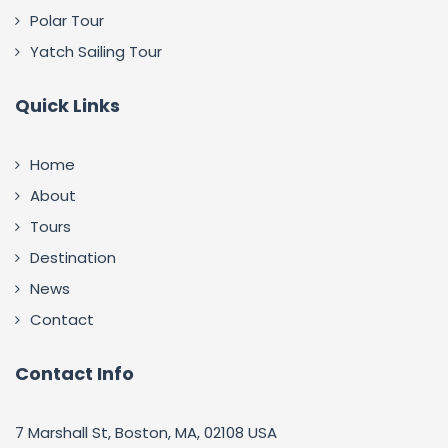
Polar Tour
Yatch Sailing Tour
Quick Links
Home
About
Tours
Destination
News
Contact
Contact Info
7 Marshall St, Boston, MA, 02108 USA