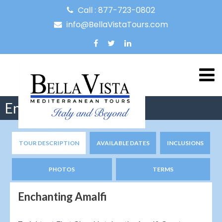
Call : 877-723-0802
info@BellaVistaTours.com
Enchanting Amalfi
TOUR DESCRIPTION
AVAILABLE DATES
INCLUSIONS
PHOTOS
TERMS
Enchanting Amalfi