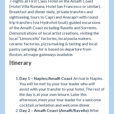
7-nights at First Class Hotel on the Amalfi Coast
(Hotel Villa Romana, Hotel San Francesco or similar).
Breakfast and dinner daily, private transfers and
sightseeing, tours to Capri and Anacapri with round-
trip transfers (via Hydrofoil boat), guided excursions
of the Amalfi Coast including Ravello and Sorrento.
Demonstrations of local artist creations, visiting the
local “Limoncello” factories, local pasta makers,
ceramic factories, pizza making & tasting and local
pastry sampling. Air is based on departure from
Boston, all major gateways available.
Itinerary
Day 1 – Naples/Amalfi Coast
Arrival in Naples.
You will be met by your tour leader who will
assist with your transfer to your hotel. The rest of
the day is at your own leisure. Later this
afternoon, meet your tour leader for a welcome
cocktail, orientation and welcome dinner.
Day 2 – Amalfi Coast (Amalfi/Ravello)
After