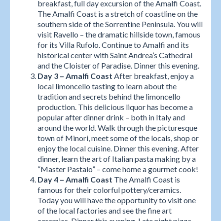
breakfast, full day excursion of the Amalfi Coast.
The Amalfi Coast is a stretch of coastline on the
southern side of the Sorrentine Peninsula. You will
visit Ravello – the dramatic hillside town, famous
for its Villa Rufolo. Continue to Amalfi and its
historical center with Saint Andrea’s Cathedral
and the Cloister of Paradise. Dinner this evening.
Day 3 – Amalfi Coast
After breakfast, enjoy a
local limoncello tasting to learn about the
tradition and secrets behind the limoncello
production. This delicious liquor has become a
popular after dinner drink – both in Italy and
around the world. Walk through the picturesque
town of Minori, meet some of the locals, shop or
enjoy the local cuisine. Dinner this evening. After
dinner, learn the art of Italian pasta making by a
“Master Pastaio” – come home a gourmet cook!
Day 4 – Amalfi Coast
The Amalfi Coast is
famous for their colorful pottery/ceramics.
Today you will have the opportunity to visit one
of the local factories and see the fine art
ceramics. Dinner this evening. Late night pizza