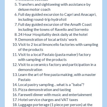
Transfers and sightseeing with assistance by
deluxe motor coach
Full day guided excursion to Capri and Anacapri,
including round-trip hydrofoil
Full day guided excursion of the Amalfi Coast
including the towns of Ravello and Sorrento
24 Hour Hospitality desk daily at the hotel
Demonstration of local artists’ work
Visit to 2 local limoncello factories with sampling
of the products
Visit to a local Pastaio (pasta maker) factory
with sampling of the products
Visit to a ceramics factory and participation in a
demonstration
Learn the art of fine pasta making, with a master
Pastaio
Local pastry sampling…what is a “baba”?
Pizza demonstration and tasting
Farewell dinner with music and entertainment
Hotel service charges and VAT taxes
Luggage porterage (1 piece per person) at the