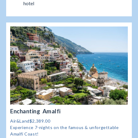
hotel
Enchanting Amalfi
Air&Land$2,389.00
Experience 7-nights on the famous & unforgettable
Amalfi Coast!