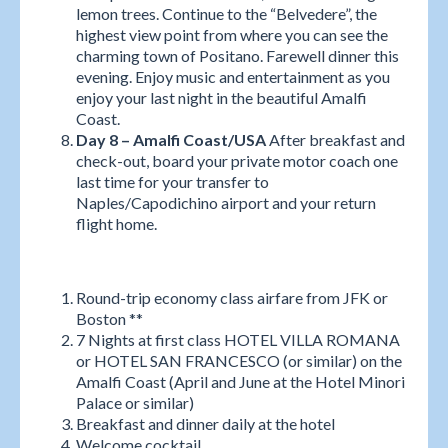
lemon trees. Continue to the “Belvedere”, the
highest view point from where you can see the
charming town of Positano. Farewell dinner this
evening. Enjoy music and entertainment as you
enjoy your last night in the beautiful Amalfi
Coast.
Day 8 – Amalfi Coast/USA
After breakfast and
check-out, board your private motor coach one
last time for your transfer to
Naples/Capodichino airport and your return
flight home.
Round-trip economy class airfare from JFK or
Boston **
7 Nights at first class HOTEL VILLA ROMANA
or HOTEL SAN FRANCESCO (or similar) on the
Amalfi Coast (April and June at the Hotel Minori
Palace or similar)
Breakfast and dinner daily at the hotel
Welcome cocktail