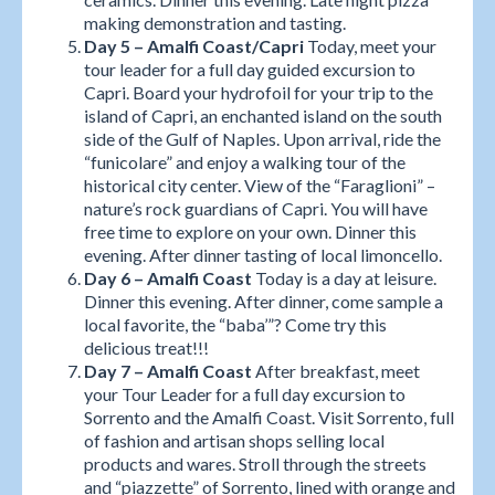
making demonstration and tasting.
Day 5 – Amalfi Coast/Capri
Today, meet your
tour leader for a full day guided excursion to
Capri. Board your hydrofoil for your trip to the
island of Capri, an enchanted island on the south
side of the Gulf of Naples. Upon arrival, ride the
“funicolare” and enjoy a walking tour of the
historical city center. View of the “Faraglioni” –
nature’s rock guardians of Capri. You will have
free time to explore on your own. Dinner this
evening. After dinner tasting of local limoncello.
Day 6 – Amalfi Coast
Today is a day at leisure.
Dinner this evening. After dinner, come sample a
local favorite, the “baba’”? Come try this
delicious treat!!!
Day 7 – Amalfi Coast
After breakfast, meet
your Tour Leader for a full day excursion to
Sorrento and the Amalfi Coast. Visit Sorrento, full
of fashion and artisan shops selling local
products and wares. Stroll through the streets
and “piazzette” of Sorrento, lined with orange and