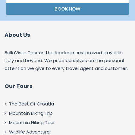
BOOK NOW
About Us
BellaVista Tours is the leader in customized travel to
Italy and beyond. We pride ourselves on the personal
attention we give to every travel agent and customer.
Our Tours
The Best Of Croatia
Mountain Biking Trip
Mountain Hiking Tour
Wildlife Adventure